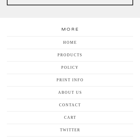
MORE
HOME
PRODUCTS
POLICY
PRINT INFO
ABOUT US
CONTACT
CART
TWITTER