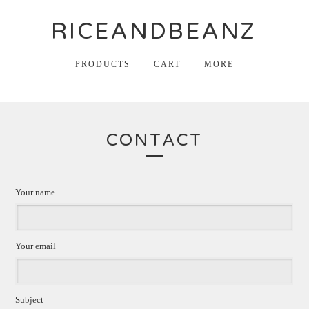
RICEANDBEANZ
PRODUCTS
CART
MORE
CONTACT
Your name
Your email
Subject