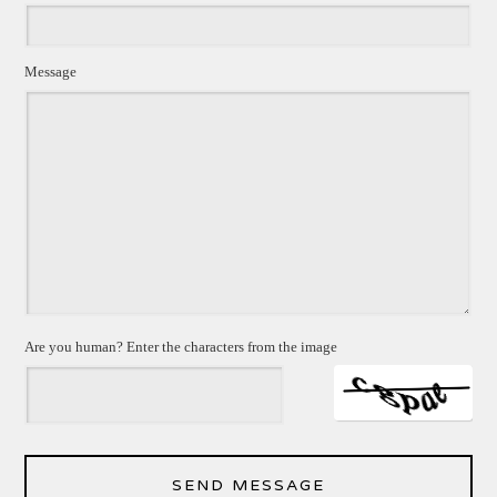
Message
Are you human? Enter the characters from the image
SEND MESSAGE