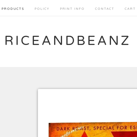
PRODUCTS
POLICY
PRINT INFO
CONTACT
CART
RICEANDBEANZ