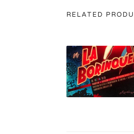
RELATED PROD