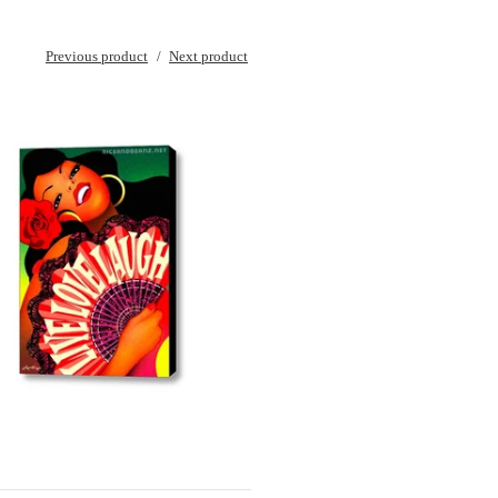
Previous product
Next product