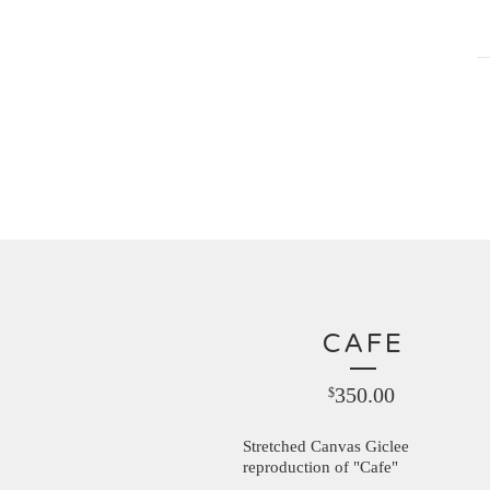
CAFE
350.00
$
Stretched Canvas Giclee
reproduction of "Cafe"