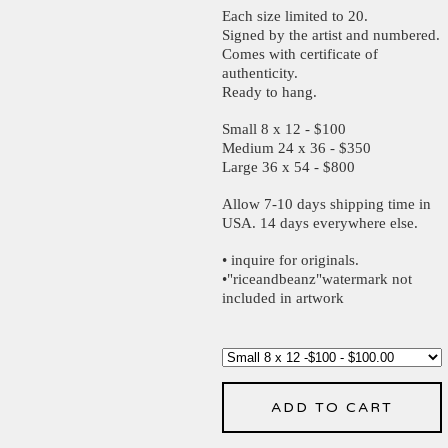
Each size limited to 20.
Signed by the artist and numbered.
Comes with certificate of
authenticity.
Ready to hang.
Small 8 x 12 - $100
Medium 24 x 36 - $350
Large 36 x 54 - $800
Allow 7-10 days shipping time in
USA. 14 days everywhere else.
• inquire for originals.
•"riceandbeanz"watermark not
included in artwork
ADD TO CART