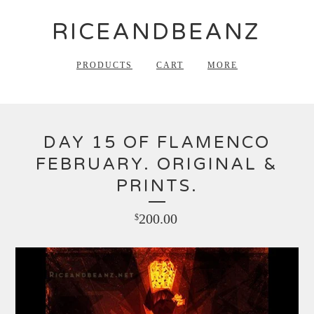
RICEANDBEANZ
PRODUCTS
CART
MORE
DAY 15 OF FLAMENCO
FEBRUARY. ORIGINAL &
PRINTS.
200.00
$