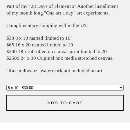
Part of my "28 Days of Flamenco" Another installment
of my month long "One art a day" art experiments.
Complimentary shipping within the US.
$30 8 x 10 matted limited to 10
$65 16 x 20 matted limited to 10
$200 18 x 24 rolled up canvas print limited to 20
$2500 24 x 30 Original mix media stretched canvas.
"Riceandbeanz" watermark not included on art.
ADD TO CART