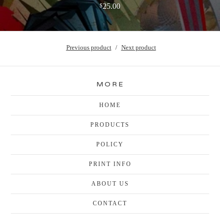
25.00
$
Previous product
Next product
MORE
HOME
PRODUCTS
POLICY
PRINT INFO
ABOUT US
CONTACT