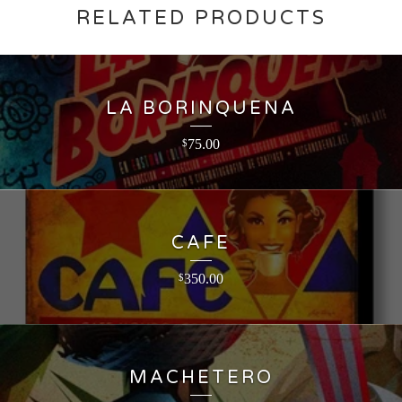
RELATED PRODUCTS
LA BORINQUENA
75.00
$
CAFE
350.00
$
MACHETERO