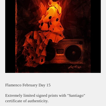
Flamenco February Day 15
Extremely limited signed prints with "Santiago"
certificate of authenticity.