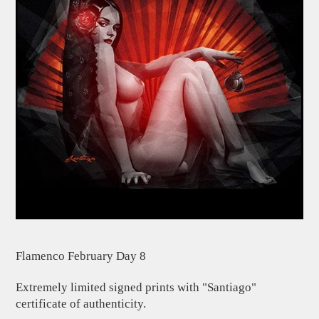
Flamenco February Day 8
Extremely limited signed prints with "Santiago"
certificate of authenticity.