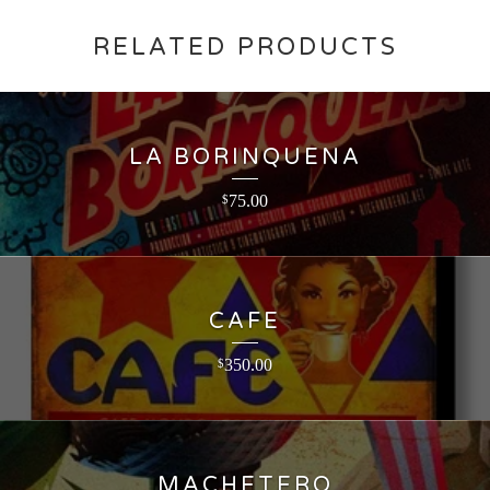
RELATED PRODUCTS
LA BORINQUENA
75.00
$
CAFE
350.00
$
MACHETERO