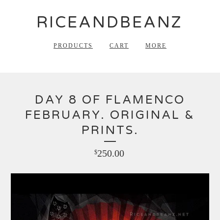
RICEANDBEANZ
PRODUCTS
CART
MORE
DAY 8 OF FLAMENCO
FEBRUARY. ORIGINAL &
PRINTS.
250.00
$