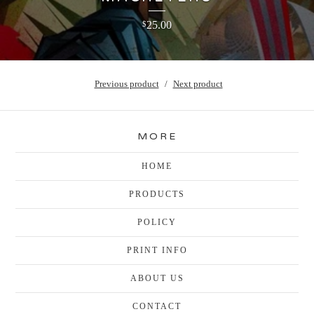
25.00
$
Previous product
Next product
MORE
HOME
PRODUCTS
POLICY
PRINT INFO
ABOUT US
CONTACT