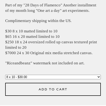
Part of my "28 Days of Flamenco" Another installment
of my month long "One art a day" art experiments.
Complimentary shipping within the US.
$30 8 x 10 matted limited to 10
$65 16 x 20 matted limited to 10
$250 18 x 24 oversized rolled up canvas textured print
limited to 20
$7000 24 x 30 Original mix media stretched canvas.
"Riceandbeanz" watermark not included on art.
ADD TO CART