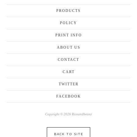
PRODUCTS
POLICY
PRINT INFO
ABOUT US
CONTACT
CART
TWITTER
FACEBOOK
Copyright © 2026 Riceandbeanz
BACK TO SITE