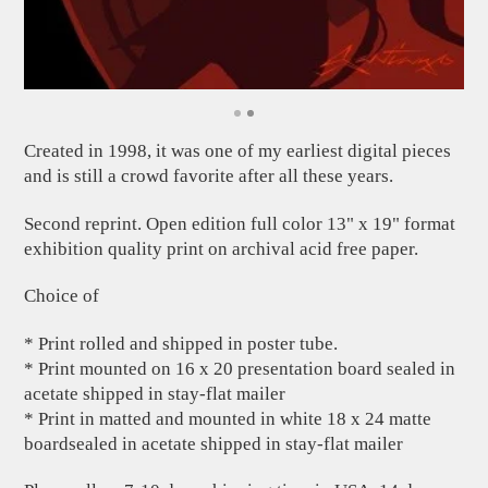
Created in 1998, it was one of my earliest digital pieces
and is still a crowd favorite after all these years.
Second reprint. Open edition full color 13" x 19" format
exhibition quality print on archival acid free paper.
Choice of
* Print rolled and shipped in poster tube.
* Print mounted on 16 x 20 presentation board sealed in
acetate shipped in stay-flat mailer
* Print in matted and mounted in white 18 x 24 matte
boardsealed in acetate shipped in stay-flat mailer