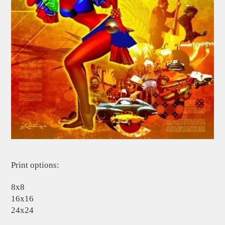
Print options:
8x8
16x16
24x24