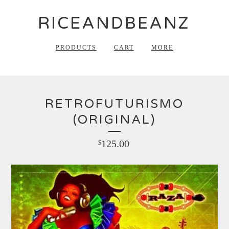
RICEANDBEANZ
PRODUCTS
CART
MORE
RETROFUTURISMO
(ORIGINAL)
125.00
$