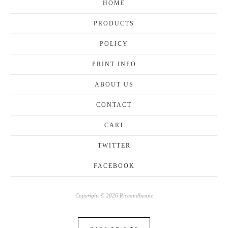
HOME
PRODUCTS
POLICY
PRINT INFO
ABOUT US
CONTACT
CART
TWITTER
FACEBOOK
Copyright © 2026 Riceandbeanz