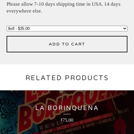
Please allow 7-10 days shipping time in USA. 14 days
everywhere else.
ADD TO CART
RELATED PRODUCTS
LA BORINQUENA
75.00
$