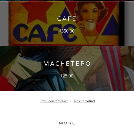
CAFE
350.00
$
MACHETERO
25.00
$
Previous product
Next product
MORE