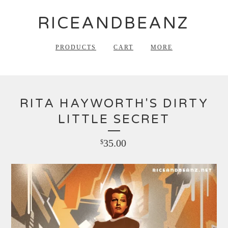
RICEANDBEANZ
PRODUCTS
CART
MORE
RITA HAYWORTH'S DIRTY
LITTLE SECRET
35.00
$