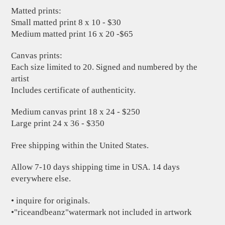
Matted prints:
Small matted print 8 x 10 - $30
Medium matted print 16 x 20 -$65
Canvas prints:
Each size limited to 20. Signed and numbered by the
artist
Includes certificate of authenticity.
Medium canvas print 18 x 24 - $250
Large print 24 x 36 - $350
Free shipping within the United States.
Allow 7-10 days shipping time in USA. 14 days
everywhere else.
• inquire for originals.
•"riceandbeanz"watermark not included in artwork