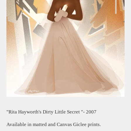
"Rita Hayworth's Dirty Little Secret "- 2007
Available in matted and Canvas Giclee prints.