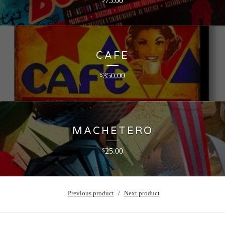
75.00
CAFE
350.00
$
MACHETERO
25.00
$
Previous product
Next product