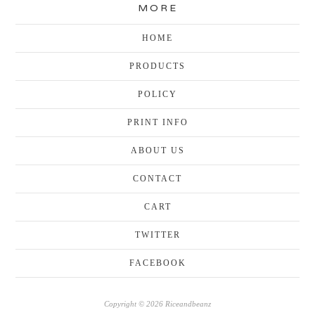
MORE
HOME
PRODUCTS
POLICY
PRINT INFO
ABOUT US
CONTACT
CART
TWITTER
FACEBOOK
Copyright © 2026 Riceandbeanz