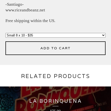
-Santiago-
www.riceandbeanz.net
Free shipping within the US.
ADD TO CART
RELATED PRODUCTS
LA BORINQUENA
$