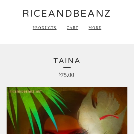
RICEANDBEANZ
PRODUCTS
CART
MORE
TAINA
75.00
$