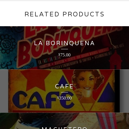
RELATED PRODUCTS
LA BORINQUENA
75.00
$
CAFE
350.00
$