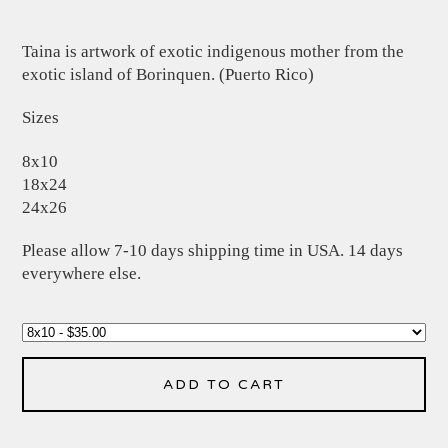
Taina is artwork of exotic indigenous mother from the
exotic island of Borinquen. (Puerto Rico)
Sizes
8x10
18x24
24x26
Please allow 7-10 days shipping time in USA. 14 days
everywhere else.
ADD TO CART