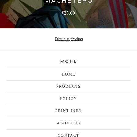
MACHETERO
25.00
$
Previous product
MORE
HOME
PRODUCTS
POLICY
PRINT INFO
ABOUT US
CONTACT