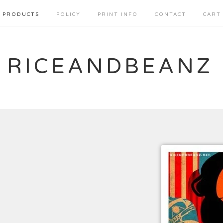
PRODUCTS
POLICY
PRINT INFO
CONTACT
CART
RICEANDBEANZ