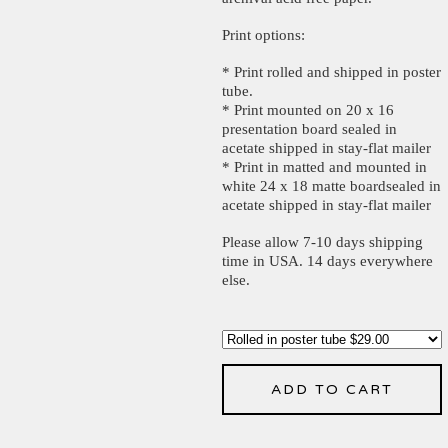
Print options:
* Print rolled and shipped in poster
tube.
* Print mounted on 20 x 16
presentation board sealed in
acetate shipped in stay-flat mailer
* Print in matted and mounted in
white 24 x 18 matte boardsealed in
acetate shipped in stay-flat mailer
Please allow 7-10 days shipping
time in USA. 14 days everywhere
else.
ADD TO CART