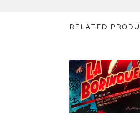
RELATED PROD