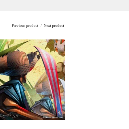
Previous product
Next product