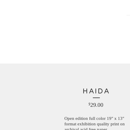
HAIDA
29.00
$
Open edition full color 19" x 13"
format exhibition quality print on
archival acid free paper.