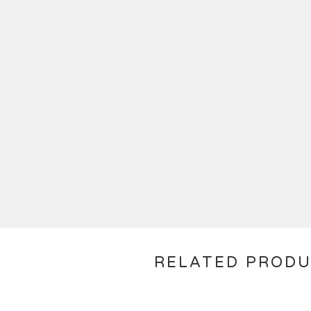
RELATED PROD