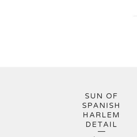
SUN OF
SPANISH
HARLEM
DETAIL