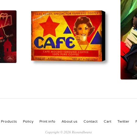
Products
Policy
Print info
About us
Contact
Cart
Twitter
Copyright © 2026 Riceandbeanz