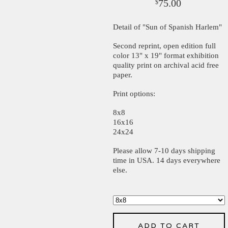
75.00
$
Detail of "Sun of Spanish Harlem"
Second reprint, open edition full
color 13" x 19" format exhibition
quality print on archival acid free
paper.
Print options:
8x8
16x16
24x24
Please allow 7-10 days shipping
time in USA. 14 days everywhere
else.
ADD TO CART