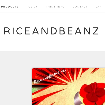
PRODUCTS
POLICY
PRINT INFO
CONTACT
CART
RICEANDBEANZ