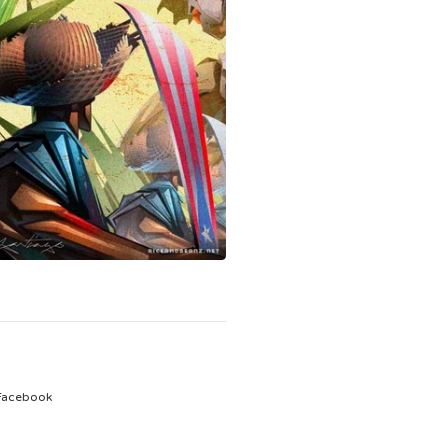
Facebook