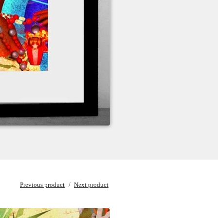
Previous product
Next product